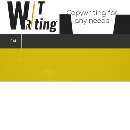
Copywriting for
Skip to content
any needs
CALL