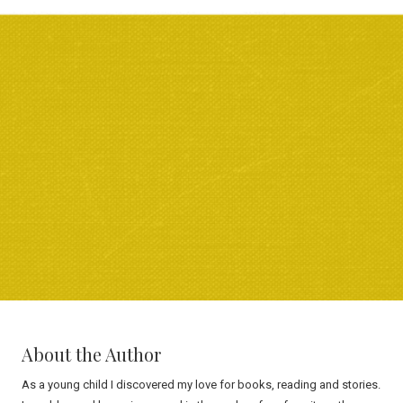
About the Author
As a young child I discovered my love for books, reading and stories.