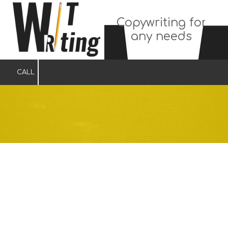
Copywriting for
Skip to content
any needs
CALL