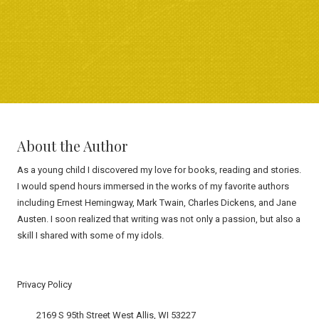
About the Author
As a young child I discovered my love for books, reading and stories.
I would spend hours immersed in the works of my favorite authors
including Ernest Hemingway, Mark Twain, Charles Dickens, and Jane
Austen. I soon realized that writing was not only a passion, but also a
skill I shared with some of my idols.
Privacy Policy
2169 S 95th Street West Allis, WI 53227